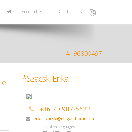
Properties
Contact Us
#196800497
*Szacski Erika
le
+36 70 907-5622
erika.szacski@eleganthomes.hu
Spoken languages: