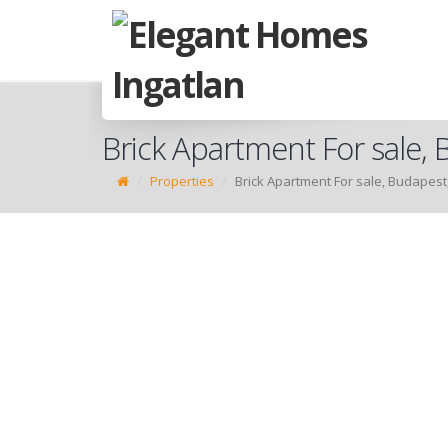
Brick Apartment For sale, B
Properties
Brick Apartment For sale, Budapest, 