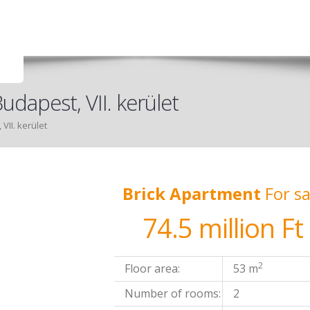
udapest, VII. kerület
VII. kerület
Brick Apartment
For sa
74.5 million Ft
2
Floor area:
53 m
Number of rooms:
2