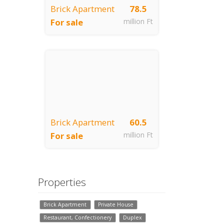
Brick Apartment
78.5
For sale
million Ft
Budapest, VII.
kerület
Brick Apartment
60.5
For sale
million Ft
Budapest, VII.
kerület
Properties
Brick Apartment
Private House
Restaurant, Confectionery
Duplex