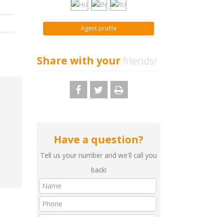
Agent profile
Share with your
friends!
Have a question?
Tell us your number and we'll call you
back!