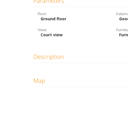
Parameters
Floor:
Extern
Ground floor
Goo
View:
Furnitu
Court view
Fur
Description
Map