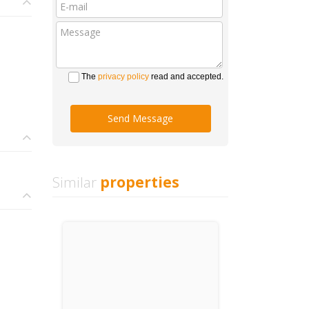
The
privacy policy
read and accepted.
Send Message
Similar
properties