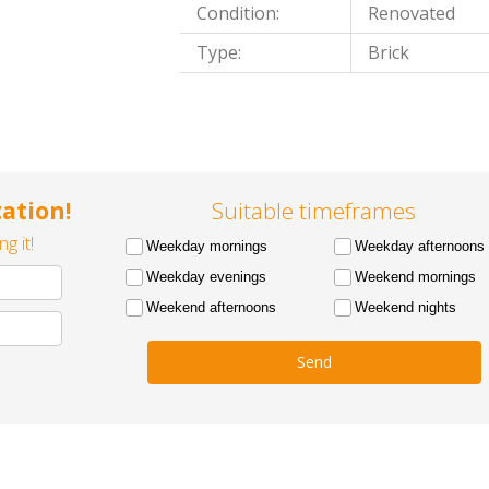
Condition:
Renovated
Type:
Brick
ation!
Suitable timeframes
g it!
Weekday mornings
Weekday afternoons
Weekday evenings
Weekend mornings
Weekend afternoons
Weekend nights
Send