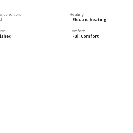
al condition:
Heating:
d
Electric heating
re:
Comfort:
nished
Full Comfort