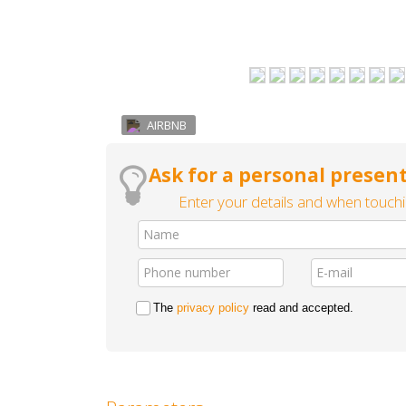
AIRBNB
Ask for a personal present
Enter your details and when touchin
The
privacy policy
read and accepted.