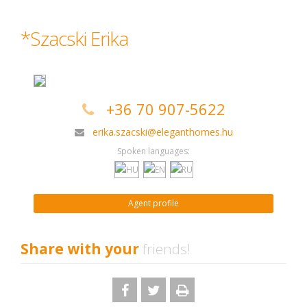
*Szacski Erika
+36 70 907-5622
erika.szacski@eleganthomes.hu
Spoken languages:
Agent profile
Share with your
friends!