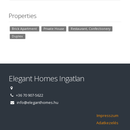
Properties
Brick Apartment
Private House
Restaurant, Confectionery
Duplex
Elegant Homes Ingatlan
+36 70 907-5622
info@eleganthomes.hu
Impresszum
Adatkezelés