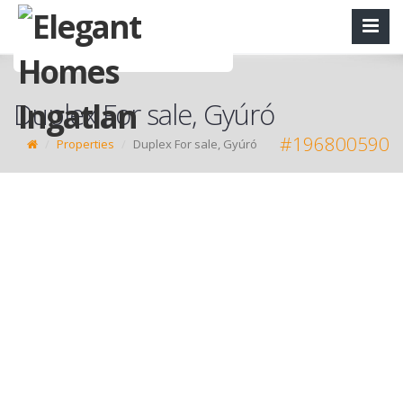
Duplex For sale, Gyúró
#196800590
Properties
Duplex For sale, Gyúró