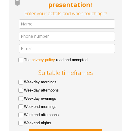
presentation!
Enter your details and when touching it!
The
privacy policy
read and accepted.
Suitable timeframes
Weekday mornings
Weekday afternoons
Weekday evenings
Weekend mornings
Weekend afternoons
Weekend nights