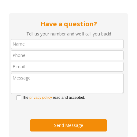
Have a question?
Tell us your number and we'll call you back!
The
privacy policy
read and accepted.
Send Message