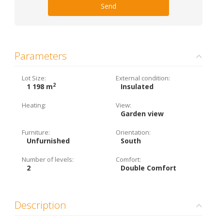
Send
Parameters
Lot Size:
External condition:
2
1 198 m
Insulated
Heating:
View:
Garden view
Furniture:
Orientation:
Unfurnished
South
Number of levels:
Comfort:
2
Double Comfort
Description