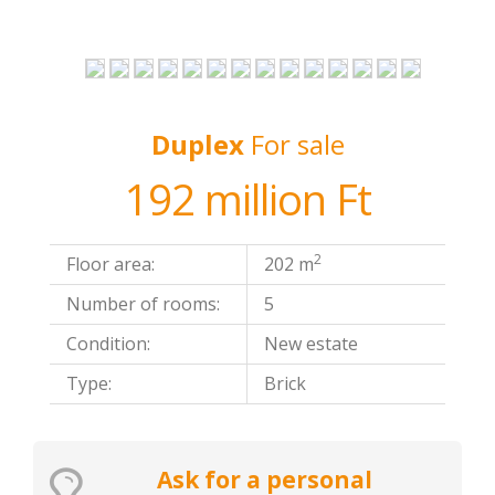
Duplex
For sale
192 million Ft
2
Floor area:
202 m
Number of rooms:
5
Condition:
New estate
Type:
Brick
Ask for a personal